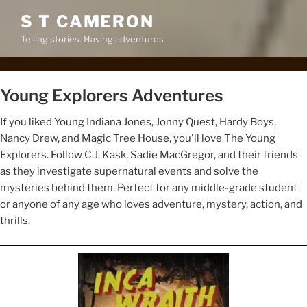
S T CAMERON
Telling stories. Having adventures
Young Explorers Adventures
If you liked Young Indiana Jones, Jonny Quest, Hardy Boys,
Nancy Drew, and Magic Tree House, you'll love The Young
Explorers. Follow C.J. Kask, Sadie MacGregor, and their friends
as they investigate supernatural events and solve the
mysteries behind them. Perfect for any middle-grade student
or anyone of any age who loves adventure, mystery, action, and
thrills.