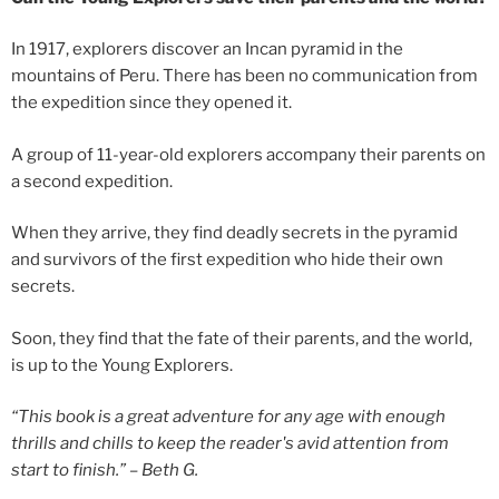
In 1917, explorers discover an Incan pyramid in the
mountains of Peru. There has been no communication from
the expedition since they opened it.
A group of 11-year-old explorers accompany their parents on
a second expedition.
When they arrive, they find deadly secrets in the pyramid
and survivors of the first expedition who hide their own
secrets.
Soon, they find that the fate of their parents, and the world,
is up to the Young Explorers.
“This book is a great adventure for any age with enough
thrills and chills to keep the reader's avid attention from
start to finish.”
– Beth G.