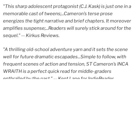
"This sharp adolescent protagonist (C.J. Kask) is just one in a
memorable cast of tweens;...Cameron’s terse prose
energizes the tight narrative and brief chapters. It moreover
amplifies suspense;...Readers will surely stick around for the
sequel."
-- Kirkus Reviews.
"A thrilling old-school adventure yarn and it sets the scene
well for future dramatic escapades...Simple to follow, with
frequent scenes of action and tension, ST Cameron’s INCA
WRAITH is a perfect quick read for middle-graders
enthralled by the past."
-- Kent Lane for IndieReader
Get It Now
eBook
Audiobook
Paperback
Hardcover