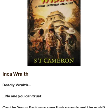
Inca Wraith
Deadly Wraith...
...No one you can trust.
Can the Young Explorers save their parents and the world?